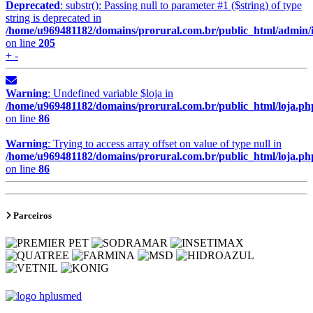
Deprecated
: substr(): Passing null to parameter #1 ($string) of type
string is deprecated in
/home/u969481182/domains/prorural.com.br/public_html/admin/
on line
205
+ -
Warning
: Undefined variable $loja in
/home/u969481182/domains/prorural.com.br/public_html/loja.ph
on line
86
Warning
: Trying to access array offset on value of type null in
/home/u969481182/domains/prorural.com.br/public_html/loja.ph
on line
86
Parceiros