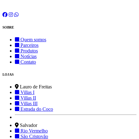
SOBRE
Quem somos
Parceiros
Produtos
Notícias
Contato
LOJAS
Lauro de Freitas
Villas I
Villas II
Villas III
Estrada do Coco
Salvador
Rio Vermelho
São Cristovão