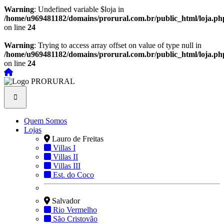
Warning
: Undefined variable $loja in
/home/u969481182/domains/prorural.com.br/public_html/loja.ph
on line
24
Warning
: Trying to access array offset on value of type null in
/home/u969481182/domains/prorural.com.br/public_html/loja.ph
on line
24
Quem Somos
Lojas
Lauro de Freitas
Villas I
Villas II
Villas III
Est. do Coco
Salvador
Rio Vermelho
São Cristovão