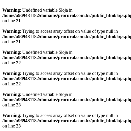
Warning
: Undefined variable $loja in
/home/u969481182/domains/prorural.com.br/public_html/loja.ph
on line
21
Warning
: Trying to access array offset on value of type null in
/home/u969481182/domains/prorural.com.br/public_html/loja.ph
on line
21
Warning
: Undefined variable $loja in
/home/u969481182/domains/prorural.com.br/public_html/loja.ph
on line
22
Warning
: Trying to access array offset on value of type null in
/home/u969481182/domains/prorural.com.br/public_html/loja.ph
on line
22
Warning
: Undefined variable $loja in
/home/u969481182/domains/prorural.com.br/public_html/loja.ph
on line
23
Warning
: Trying to access array offset on value of type null in
/home/u969481182/domains/prorural.com.br/public_html/loja.ph
on line
23