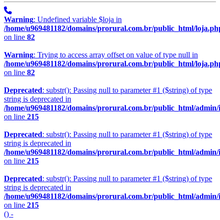
Warning
: Undefined variable $loja in
/home/u969481182/domains/prorural.com.br/public_html/loja.ph
on line
82
Warning
: Trying to access array offset on value of type null in
/home/u969481182/domains/prorural.com.br/public_html/loja.ph
on line
82
Deprecated
: substr(): Passing null to parameter #1 ($string) of type
string is deprecated in
/home/u969481182/domains/prorural.com.br/public_html/admin/
on line
215
Deprecated
: substr(): Passing null to parameter #1 ($string) of type
string is deprecated in
/home/u969481182/domains/prorural.com.br/public_html/admin/
on line
215
Deprecated
: substr(): Passing null to parameter #1 ($string) of type
string is deprecated in
/home/u969481182/domains/prorural.com.br/public_html/admin/
on line
215
() -