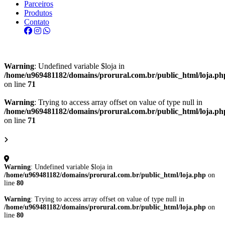
Parceiros
Produtos
Contato
Warning
: Undefined variable $loja in
/home/u969481182/domains/prorural.com.br/public_html/loja.ph
on line
71
Warning
: Trying to access array offset on value of type null in
/home/u969481182/domains/prorural.com.br/public_html/loja.ph
on line
71
Warning
: Undefined variable $loja in
/home/u969481182/domains/prorural.com.br/public_html/loja.php
on
line
80
Warning
: Trying to access array offset on value of type null in
/home/u969481182/domains/prorural.com.br/public_html/loja.php
on
line
80