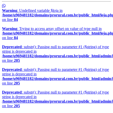
Warning
: Undefined variable $loja in
/home/u969481182/domains/prorural.com.br/public_html/loja.ph
on line
84
Warning
: Trying to access array offset on value of type null in
/home/u969481182/domains/prorural.com.br/public_html/loja.ph
on line
84
Deprecated
: substr(): Passing null to parameter #1 ($string) of type
string is deprecated in
/home/u969481182/domains/prorural.com.br/public_html/admin/
on line
205
Deprecated
: substr(): Passing null to parameter #1 ($string) of type
string is deprecated in
/home/u969481182/domains/prorural.com.br/public_html/admin/
on line
205
Deprecated
: substr(): Passing null to parameter #1 ($string) of type
string is deprecated in
/home/u969481182/domains/prorural.com.br/public_html/admin/
on line
205