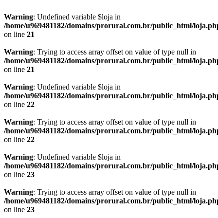
Warning
: Undefined variable $loja in
/home/u969481182/domains/prorural.com.br/public_html/loja.ph
on line
21
Warning
: Trying to access array offset on value of type null in
/home/u969481182/domains/prorural.com.br/public_html/loja.ph
on line
21
Warning
: Undefined variable $loja in
/home/u969481182/domains/prorural.com.br/public_html/loja.ph
on line
22
Warning
: Trying to access array offset on value of type null in
/home/u969481182/domains/prorural.com.br/public_html/loja.ph
on line
22
Warning
: Undefined variable $loja in
/home/u969481182/domains/prorural.com.br/public_html/loja.ph
on line
23
Warning
: Trying to access array offset on value of type null in
/home/u969481182/domains/prorural.com.br/public_html/loja.ph
on line
23