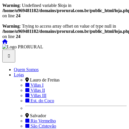
Warning
: Undefined variable $loja in
/home/u969481182/domains/prorural.com.br/public_html/loja.ph
on line
24
Warning
: Trying to access array offset on value of type null in
/home/u969481182/domains/prorural.com.br/public_html/loja.ph
on line
24
Quem Somos
Lojas
Lauro de Freitas
Villas I
Villas II
Villas III
Est. do Coco
Salvador
Rio Vermelho
São Cristovão