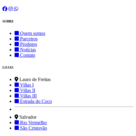
SOBRE
Quem somos
Parceiros
Produtos
Notícias
Contato
LOJAS
Lauro de Freitas
Villas I
Villas II
Villas III
Estrada do Coco
Salvador
Rio Vermelho
São Cristovão