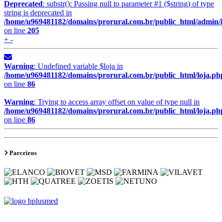
Deprecated
: substr(): Passing null to parameter #1 ($string) of type
string is deprecated in
/home/u969481182/domains/prorural.com.br/public_html/admin/
on line
205
+ -
Warning
: Undefined variable $loja in
/home/u969481182/domains/prorural.com.br/public_html/loja.ph
on line
86
Warning
: Trying to access array offset on value of type null in
/home/u969481182/domains/prorural.com.br/public_html/loja.ph
on line
86
Parceiros